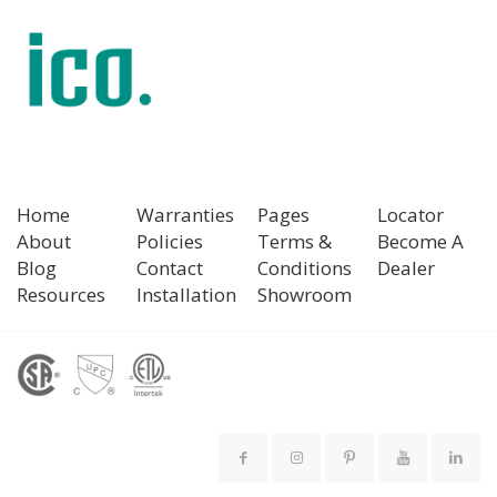
Home
Warranties
Pages
Locator
About
Policies
Terms &
Become A
Blog
Contact
Conditions
Dealer
Resources
Installation
Showroom