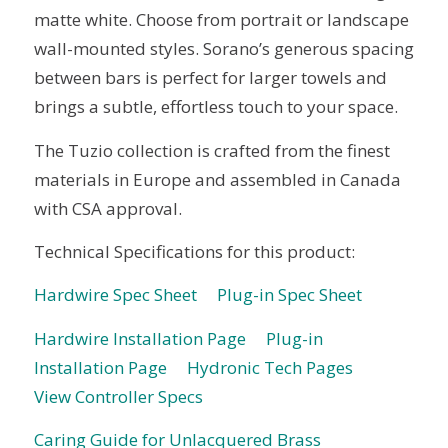
matte white. Choose from portrait or landscape
wall-mounted styles. Sorano’s generous spacing
between bars is perfect for larger towels and
brings a subtle, effortless touch to your space.
The Tuzio collection is crafted from the finest
materials in Europe and assembled in Canada
with CSA approval.
Technical Specifications for this product:
Hardwire Spec Sheet
Plug-in Spec Sheet
Hardwire Installation Page
Plug-in
Installation Page
Hydronic Tech Pages
View Controller Specs
Caring Guide for Unlacquered Brass