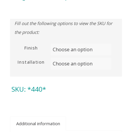
Finish
Installation
SKU:
*440*
Additional information