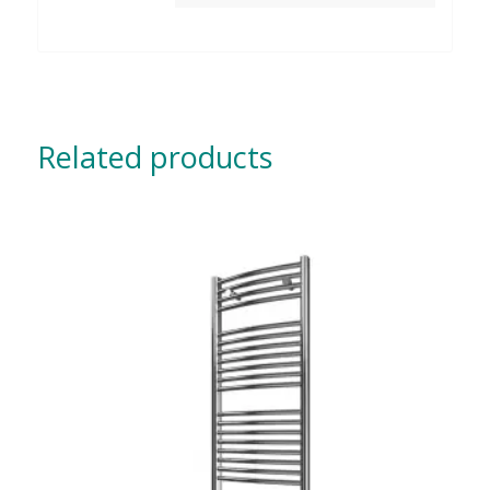
Related products