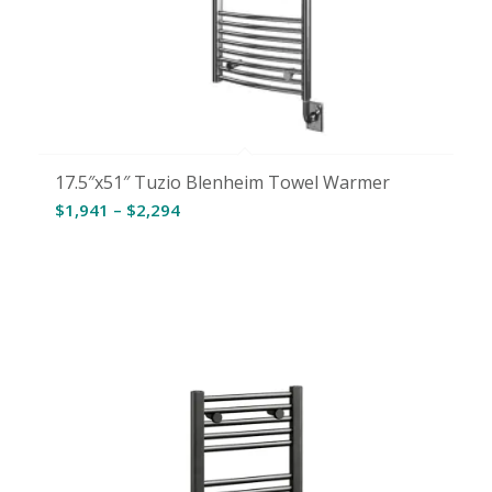
17.5″x51″ Tuzio Blenheim Towel Warmer
Price
$
1,941
–
$
2,294
range:
$1,941
through
$2,294