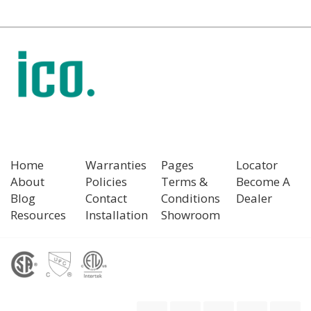
Home
Warranties
Pages
Locator
About
Policies
Terms &
Become A
Blog
Contact
Conditions
Dealer
Resources
Installation
Showroom