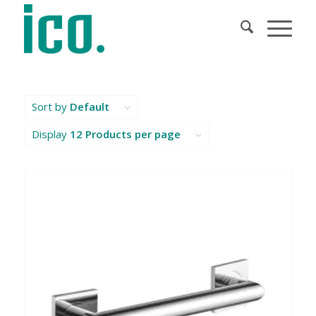
Sort by
Default
Display
12 Products per page