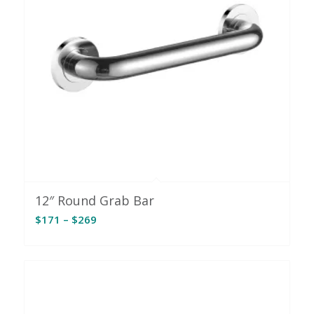
12″ Round Grab Bar
Price
$
171
–
$
269
range:
$171
through
$269