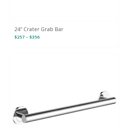
24″ Crater Grab Bar
Price
$
257
–
$
356
range:
$257
through
$356