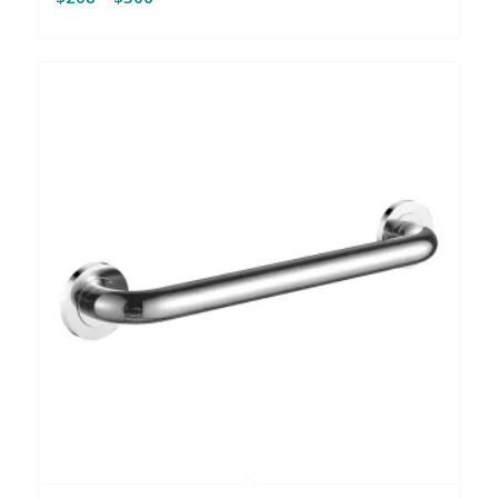
range:
$208
through
$306