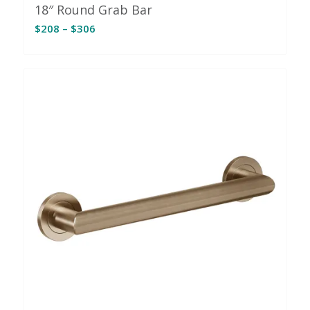
18″ Round Grab Bar
Price
$
208
–
$
306
range:
$208
through
$306