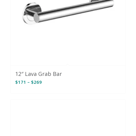
12″ Lava Grab Bar
Price
$
171
–
$
269
range:
$171
through
$269