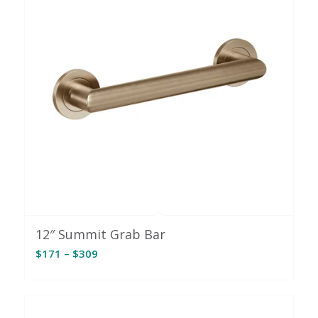
12″ Summit Grab Bar
Price
$
171
–
$
309
range:
$171
through