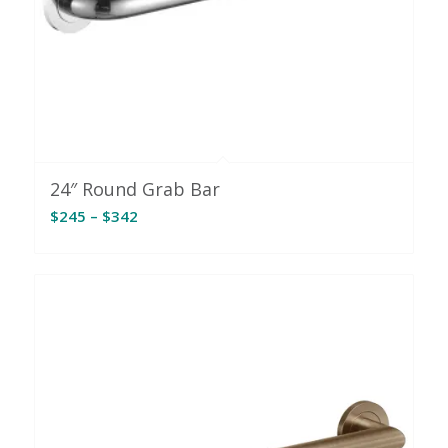
24″ Round Grab Bar
Price
$
245
–
$
342
range:
$245
through
$342