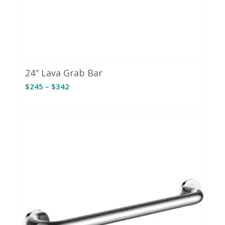
24″ Lava Grab Bar
Price
$
245
–
$
342
range:
$245
through
$342