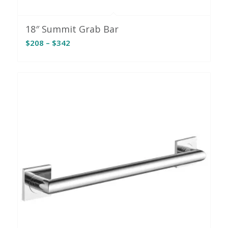
18″ Summit Grab Bar
Price
$
208
–
$
342
range:
$208
through
$342