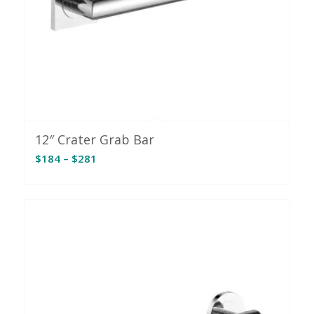
12″ Crater Grab Bar
Price
$
184
–
$
281
range:
$184
through
$281