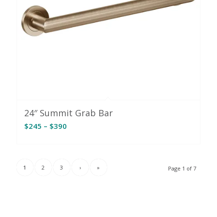
24″ Summit Grab Bar
Price
$
245
–
$
390
range:
$245
through
1
2
3
›
»
Page 1 of 7
$390