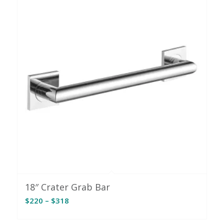
$309
18″ Crater Grab Bar
Price
$
220
–
$
318
range:
$220