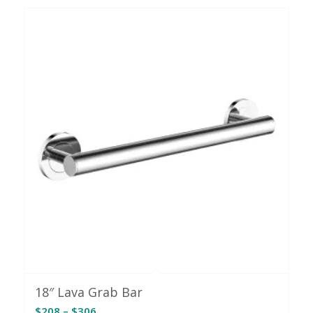
through
$318
18″ Lava Grab Bar
Price
$
208
–
$
306