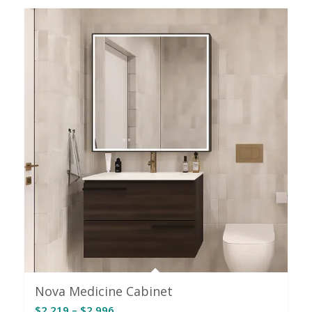
through
$2,386
Nova Medicine Cabinet
Price
$
2,219
–
$
2,996