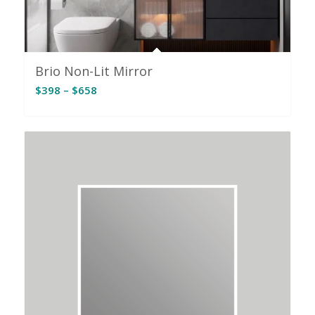
Brio Non-Lit Mirror
Price
$
398
–
$
658
range:
$398
through
$658