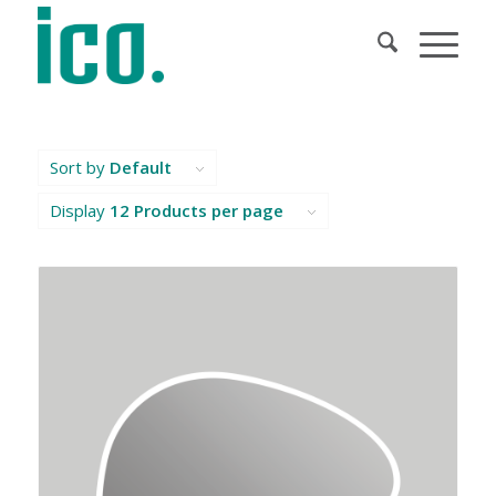
Sort by
Default
Display
12 Products per page