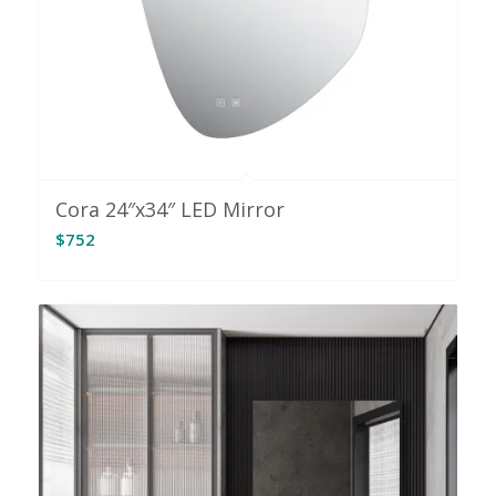
Cora 24″x34″ LED Mirror
$
752