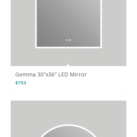
Gemma 30″x36″ LED Mirror
$
753