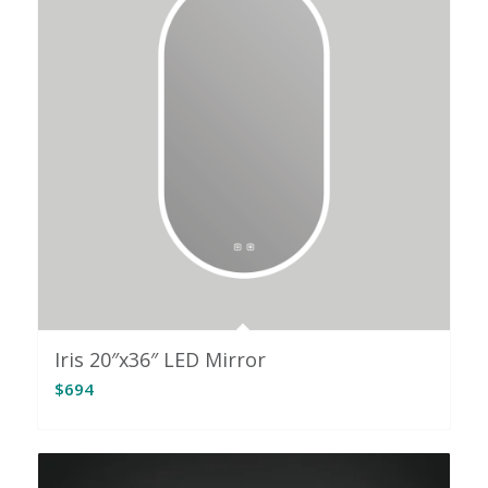
Iris 20″x36″ LED Mirror
$
694