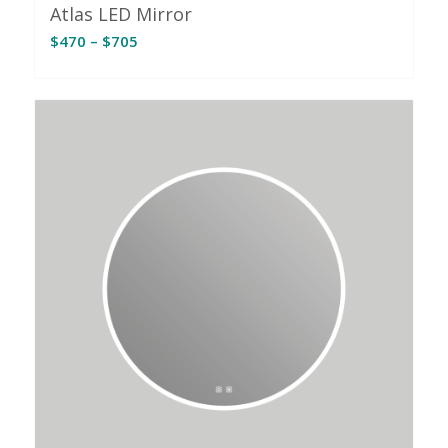
Atlas LED Mirror
Price
$
470
–
$
705
range:
$470
through
$705