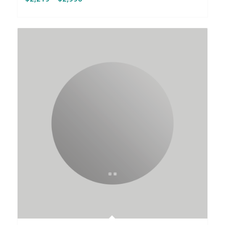
range:
$2,219
through
$2,996