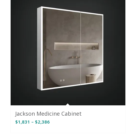
Jackson Medicine Cabinet
Price
$
1,831
–
$
2,386
range:
$1,831