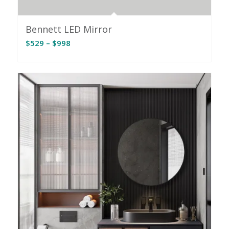
Bennett LED Mirror
Price
$
529
–
$
998
range:
$529
through
$998