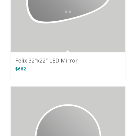
Felix 32″x22″ LED Mirror
$
682