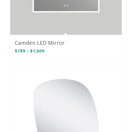
Camden LED Mirror
Price
$
789
–
$
1,609
range:
$789
through
$1,609