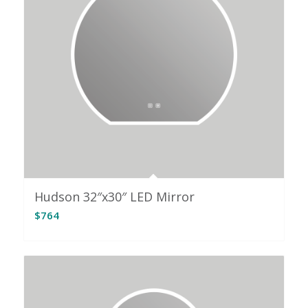
Hudson 32″x30″ LED Mirror
$
764