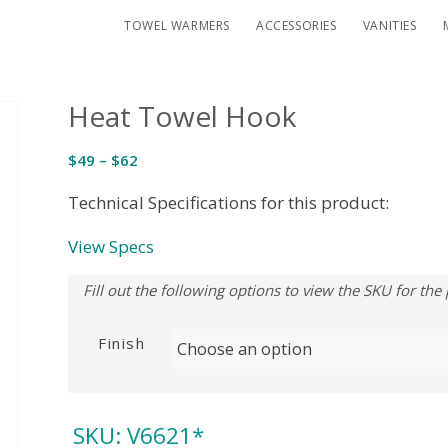
TOWEL WARMERS
ACCESSORIES
VANITIES
Heat Towel Hook
Price
$
49
–
$
62
range:
Technical Specifications for this product:
$49
through
View Specs
$62
Finish
SKU:
V6621*