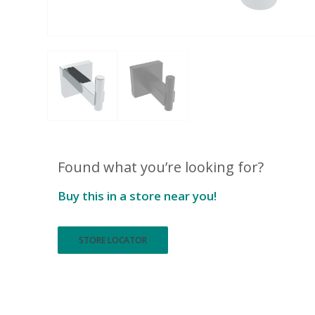
Found what you’re looking for?
Buy this in a store near you!
STORE LOCATOR