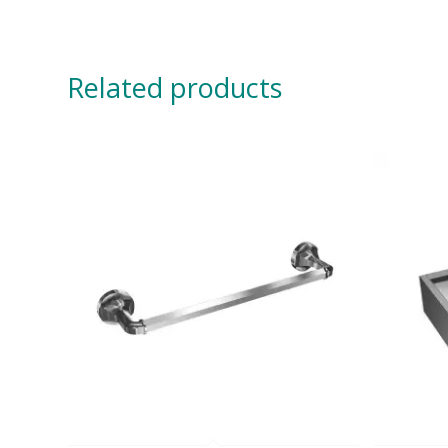
Related products