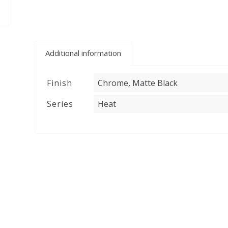
Additional information
,
Finish
Chrome
Matte Black
Series
Heat