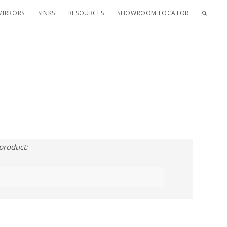
MIRRORS
SINKS
RESOURCES
SHOWROOM LOCATOR