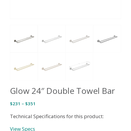
Glow 24″ Double Towel Bar
Price
$
231
–
$
351
range:
Technical Specifications for this product:
$231
through
View Specs
$351