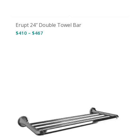
Erupt 24″ Double Towel Bar
Price
$
410
–
$
467
range:
$410
through
$467