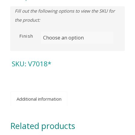
Finish
SKU:
V7018*
Additional information
Related products