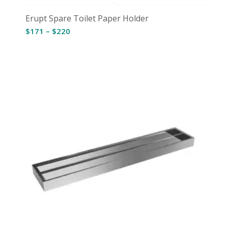
Erupt Spare Toilet Paper Holder
Price
$
171
–
$
220
range:
$171
through
$220