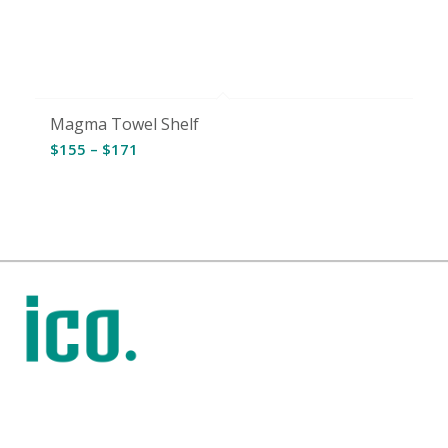
Magma Towel Shelf
Price
$
155
–
$
171
range:
$155
through
$171