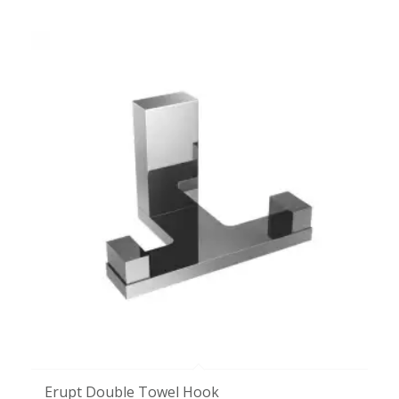
Erupt Double Towel Hook