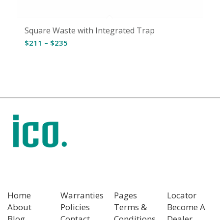
Square Waste with Integrated Trap
Price
$
211
–
$
235
range:
$211
through
$235
Home
Warranties
Pages
Locator
About
Policies
Terms &
Become A
Blog
Contact
Conditions
Dealer