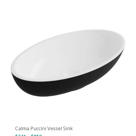
$110
through
$147
Calma Puccini Vessel Sink
Price
$
741
–
$
859