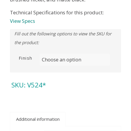
Technical Specifications for this product:
View Specs
Finish
SKU:
V524*
Additional information