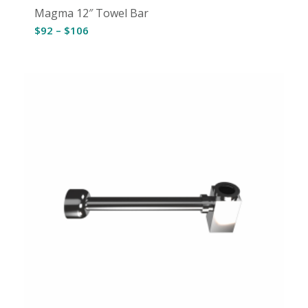
Magma 12″ Towel Bar
Price
$
92
–
$
106
range:
$92
through
$106