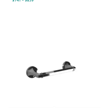
range:
$741
through
$859