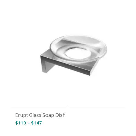
Erupt Glass Soap Dish
Price
$
110
–
$
147
range: