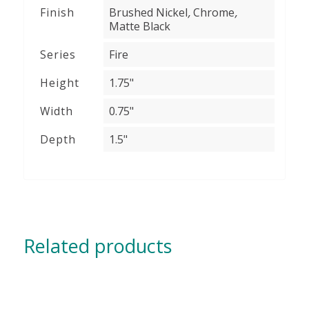
,
,
Finish
Brushed Nickel
Chrome
Matte Black
Series
Fire
Height
1.75"
Width
0.75"
Depth
1.5"
Related products