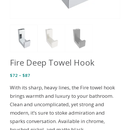
Fire Deep Towel Hook
Price
$
72
–
$
87
range:
With its sharp, heavy lines, the Fire towel hook
$72
through
brings warmth and luxury to your bathroom.
$87
Clean and uncomplicated, yet strong and
modern, it’s sure to stoke admiration and
sparks conversation. Available in chrome,
brushed nickel, and matte black.