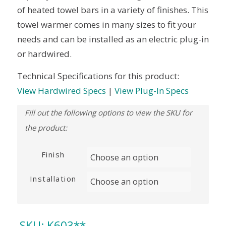
of heated towel bars in a variety of finishes. This
towel warmer comes in many sizes to fit your
needs and can be installed as an electric plug-in
or hardwired.
Technical Specifications for this product:
View Hardwired Specs
|
View Plug-In Specs
Finish
Installation
SKU:
K603**