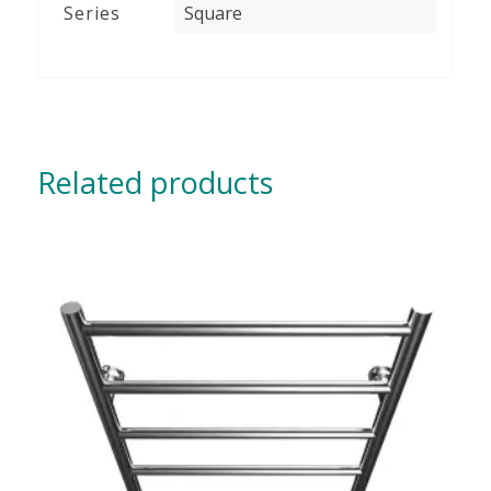
Series
Square
Related products