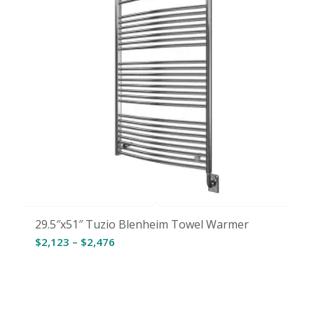
29.5″x51″ Tuzio Blenheim Towel Warmer
Price
$
2,123
–
$
2,476
range:
$2,123
through
$2,476