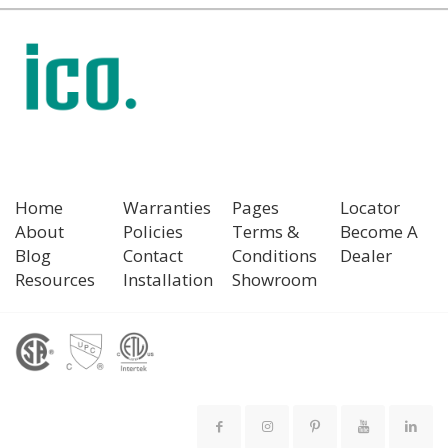
Home
Warranties
Pages
Locator
About
Policies
Terms &
Become A
Blog
Contact
Conditions
Dealer
Resources
Installation
Showroom