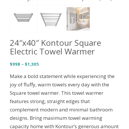
24″x40″ Kontour Square
Electric Towel Warmer
Price
$
998
–
$
1,305
range:
Make a bold statement while experiencing the
$998
through
joy of fluffy, warm towels every day with the
$1,305
Square towel warmer. This towel warmer
features strong, straight edges that
complement modern and minimal bathroom
designs. Bring maximum towel warming
capacity home with Kontour’s generous amount