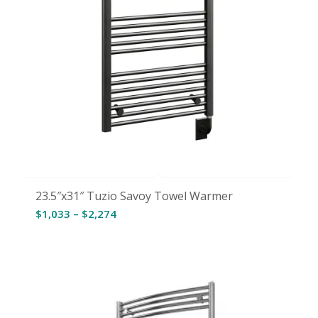
23.5″x31″ Tuzio Savoy Towel Warmer
Price
$
1,033
–
$
2,274
range:
$1,033
through
$2,274