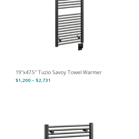
19″x47.5″ Tuzio Savoy Towel Warmer
Price
$
1,200
–
$
2,731
range:
$1,200
through
$2,731