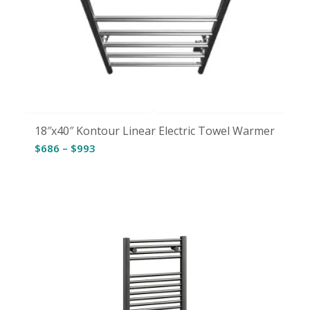
18″x40″ Kontour Linear Electric Towel Warmer
Price
$
686
–
$
993
range:
$686
through
$993