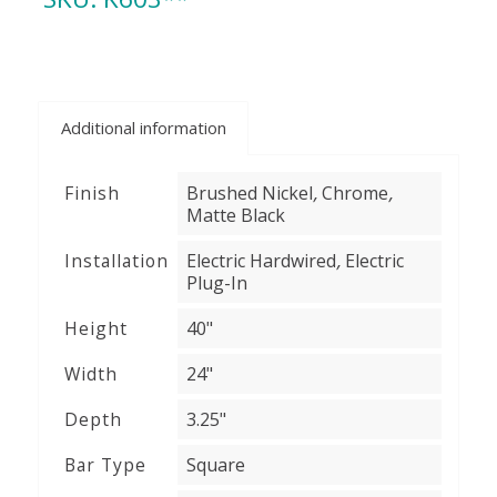
Additional information
,
,
Finish
Brushed Nickel
Chrome
Matte Black
,
Installation
Electric Hardwired
Electric
Plug-In
Height
40"
Width
24"
Depth
3.25"
Bar Type
Square