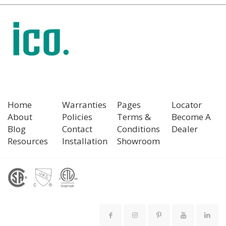
Home
Warranties
Pages
Locator
About
Policies
Terms &
Become A
Blog
Contact
Conditions
Dealer
Resources
Installation
Showroom