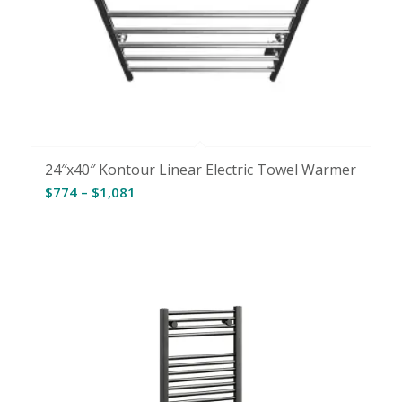
24″x40″ Kontour Linear Electric Towel Warmer
Price
$
774
–
$
1,081
range:
$774
through
$1,081