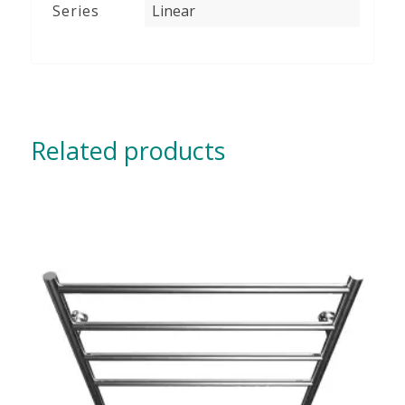
Series
Linear
Related products