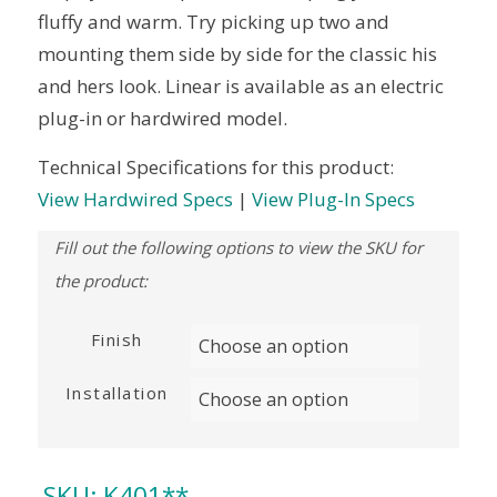
fluffy and warm. Try picking up two and
mounting them side by side for the classic his
and hers look. Linear is available as an electric
plug-in or hardwired model.
Technical Specifications for this product:
View Hardwired Specs
|
View Plug-In Specs
Finish
Installation
SKU:
K401**