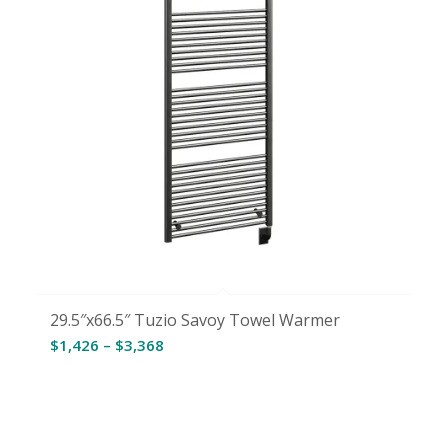
29.5″x66.5″ Tuzio Savoy Towel Warmer
Price
$
1,426
–
$
3,368
range:
$1,426
through
$3,368