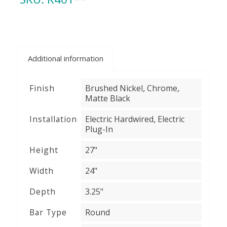
Additional information
,
,
Finish
Brushed Nickel
Chrome
Matte Black
,
Installation
Electric Hardwired
Electric
Plug-In
Height
27"
Width
24"
Depth
3.25"
Bar Type
Round