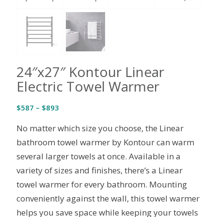
24″x27″ Kontour Linear
Electric Towel Warmer
Price
$
587
–
$
893
range:
No matter which size you choose, the Linear
$587
through
bathroom towel warmer by Kontour can warm
$893
several larger towels at once. Available in a
variety of sizes and finishes, there’s a Linear
towel warmer for every bathroom. Mounting
conveniently against the wall, this towel warmer
helps you save space while keeping your towels