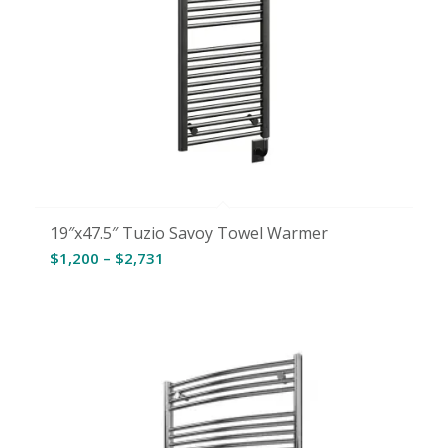
19″x47.5″ Tuzio Savoy Towel Warmer
Price
$
1,200
–
$
2,731
range:
$1,200
through
$2,731