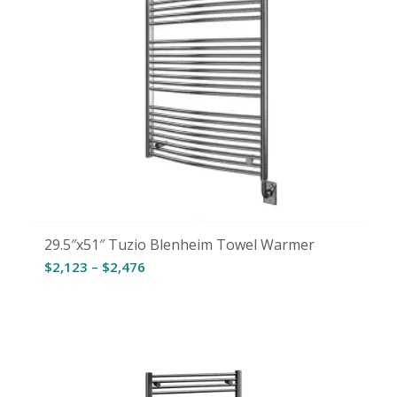
29.5″x51″ Tuzio Blenheim Towel Warmer
Price
$
2,123
–
$
2,476
range:
$2,123
through
$2,476