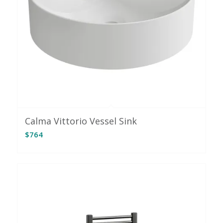
Calma Vittorio Vessel Sink
$
764