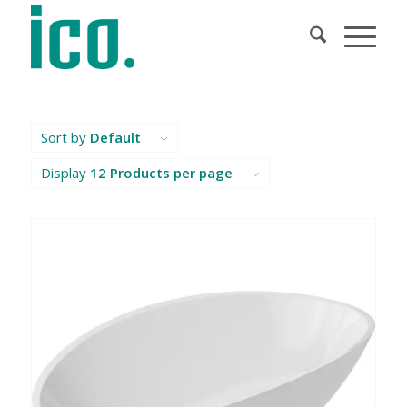
Sort by
Default
Display
12 Products per page