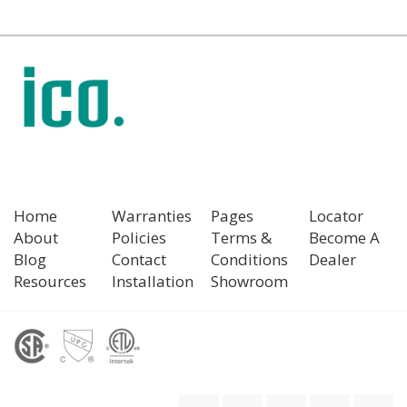
Home
Warranties
Pages
Locator
About
Policies
Terms &
Become A
Blog
Contact
Conditions
Dealer
Resources
Installation
Showroom