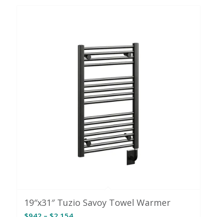
through
$1,987
19″x31″ Tuzio Savoy Towel Warmer
Price
$
942
–
$
2,154