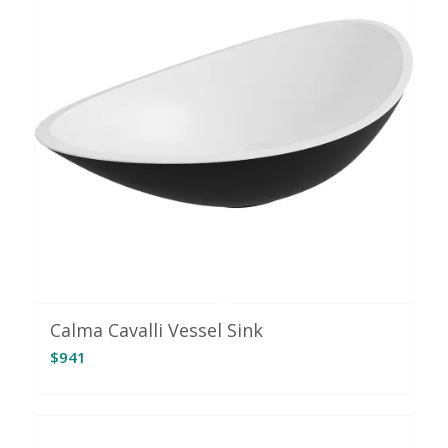
Calma Cavalli Vessel Sink
$
941