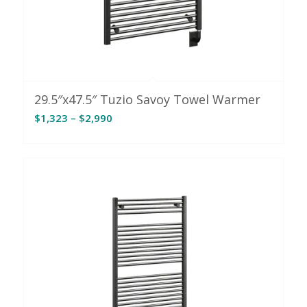
29.5″x47.5″ Tuzio Savoy Towel Warmer
Price
$
1,323
–
$
2,990
range:
$1,323
through
$2,990