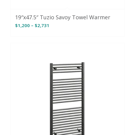
19″x47.5″ Tuzio Savoy Towel Warmer
Price
$
1,200
–
$
2,731
range:
$1,200
through
$2,731