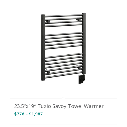
23.5″x19″ Tuzio Savoy Towel Warmer
Price
$
776
–
$
1,987
range:
$776