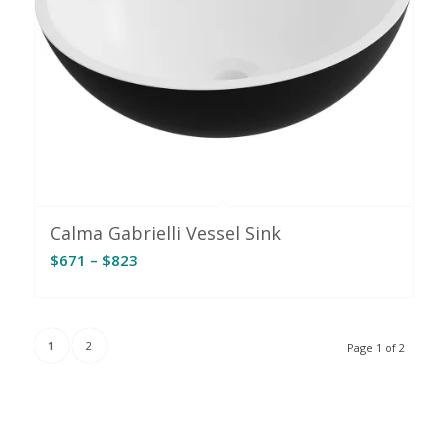
Calma Gabrielli Vessel Sink
Price
$
671
–
$
823
range:
$671
through
1
2
Page 1 of 2
$823