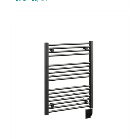
range:
$942
through
$2,154