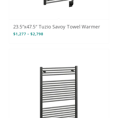
23.5″x47.5″ Tuzio Savoy Towel Warmer
Price
$
1,277
–
$
2,798
range:
$1,277
through
$2,798