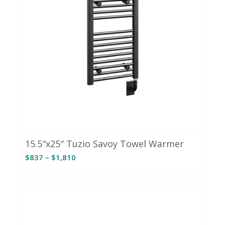
15.5″x25″ Tuzio Savoy Towel Warmer
Price
$
837
–
$
1,810
range:
$837
through
$1,810