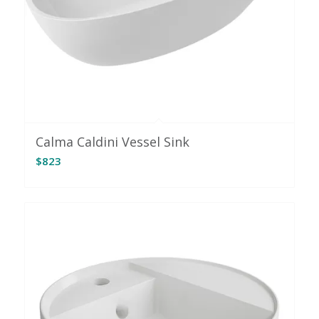
Calma Caldini Vessel Sink
$
823