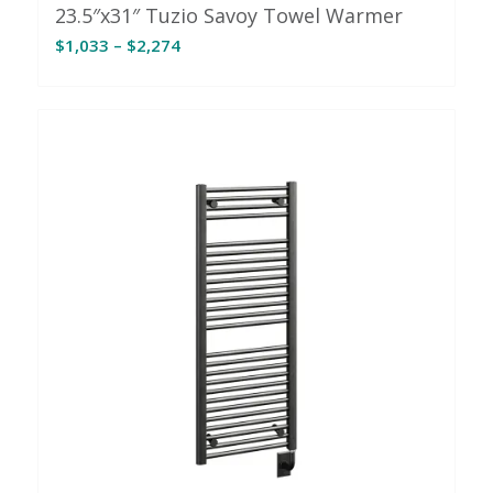
23.5″x31″ Tuzio Savoy Towel Warmer
Price
$
1,033
–
$
2,274
range:
$1,033
through
$2,274