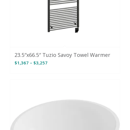
23.5″x66.5″ Tuzio Savoy Towel Warmer
Price
$
1,367
–
$
3,257
range:
$1,367
through
$3,257