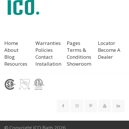
Home
Warranties
Pages
Locator
About
Policies
Terms &
Become A
Blog
Contact
Conditions
Dealer
Resources
Installation
Showroom
© Copyright ICO Bath 2026.