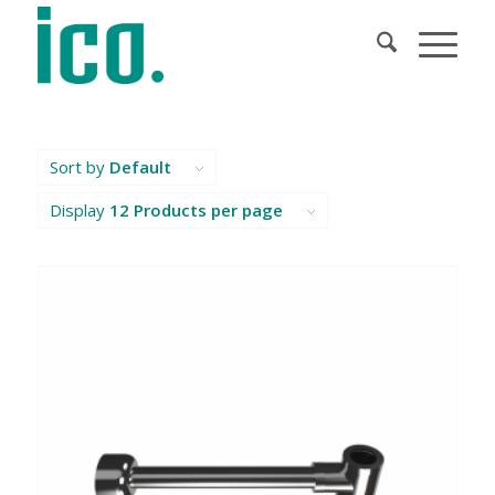
Sort by
Default
Display
12 Products per page