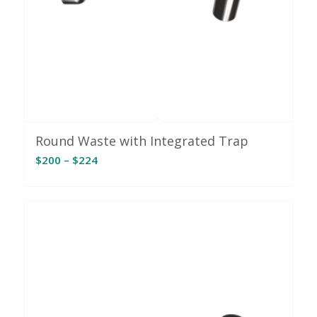
Round Waste with Integrated Trap
Price
$
200
–
$
224
range:
$200
through
$224