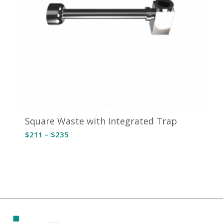
Square Waste with Integrated Trap
Price
$
211
–
$
235
range:
$211
through
$235